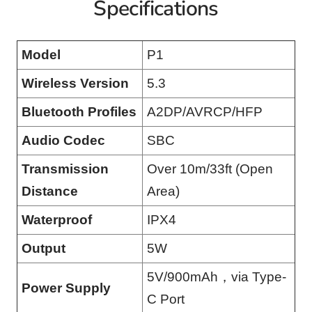
Specifications
Model
P1
Wireless Version
5.3
Bluetooth Profiles
A2DP/AVRCP/HFP
Audio Codec
SBC
Transmission
Over 10m/33ft (Open
Distance
Area)
Waterproof
IPX4
Output
5W
5V/900mAh，via Type-
Power Supply
C Port