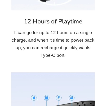
12 Hours of Playtime
It can go for up to 12 hours on a single
charge, and when it’s time to power back
up, you can recharge it quickly via its
Type-C port.