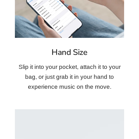
Hand Size
Slip it into your pocket, attach it to your
bag, or just grab it in your hand to
experience music on the move.