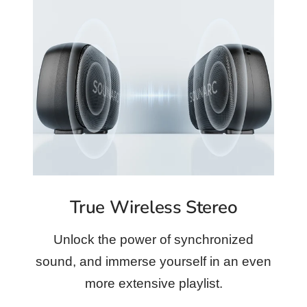
True Wireless Stereo
Unlock the power of synchronized
sound, and immerse yourself in an even
more extensive playlist.