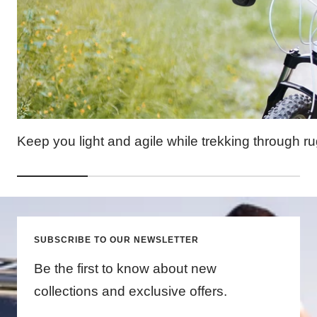
Keep you light and agile while trekking through ru
SUBSCRIBE TO OUR NEWSLETTER
Be the first to know about new
collections and exclusive offers.