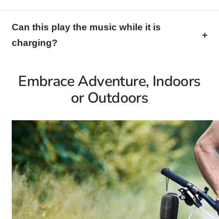
Can this play the music while it is
charging?
Embrace Adventure, Indoors
or Outdoors