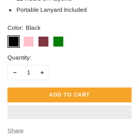
Portable Lanyard Included
Color:
Black
Black
Pink
Red
Green
Quantity:
Decrease
Increase
quantity
quantity
ADD TO CART
Share