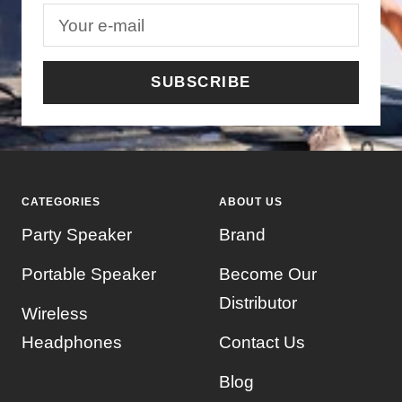
Your e-mail
SUBSCRIBE
CATEGORIES
ABOUT US
Party Speaker
Brand
Portable Speaker
Become Our
Distributor
Wireless
Headphones
Contact Us
Blog