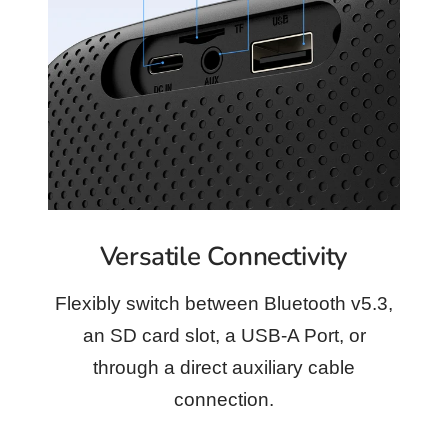
Versatile Connectivity
Flexibly switch between Bluetooth v5.3,
an SD card slot, a USB-A Port, or
through a direct auxiliary cable
connection.