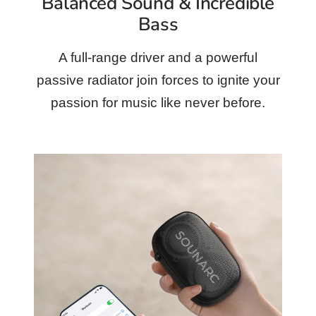
Balanced Sound & Incredible
Bass
A full-range driver and a powerful
passive radiator join forces to ignite your
passion for music like never before.