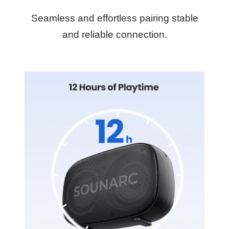
Seamless and effortless pairing stable
and reliable connection.