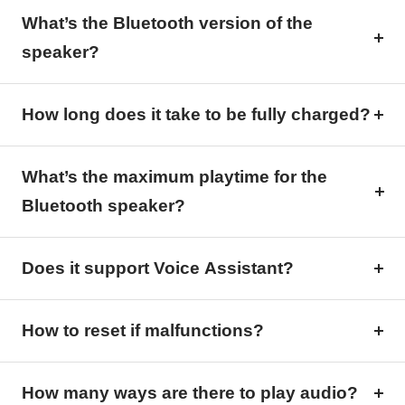
What’s the Bluetooth version of the
speaker?
How long does it take to be fully charged?
What’s the maximum playtime for the
Bluetooth speaker?
Does it support Voice Assistant?
How to reset if malfunctions?
How many ways are there to play audio?