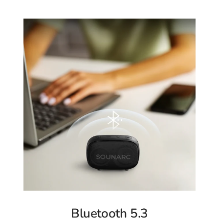
Bluetooth 5.3