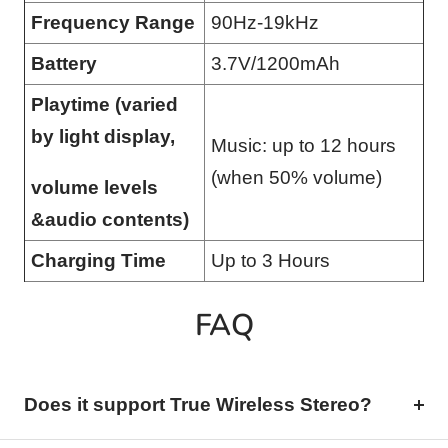
Frequency Range
90Hz-19kHz
Battery
3.7V/1200mAh
Playtime (varied
by light display,
Music: up to 12 hours
(when 50% volume)
volume levels
&audio contents)
Charging Time
Up to 3 Hours
FAQ
Does it support True Wireless Stereo?